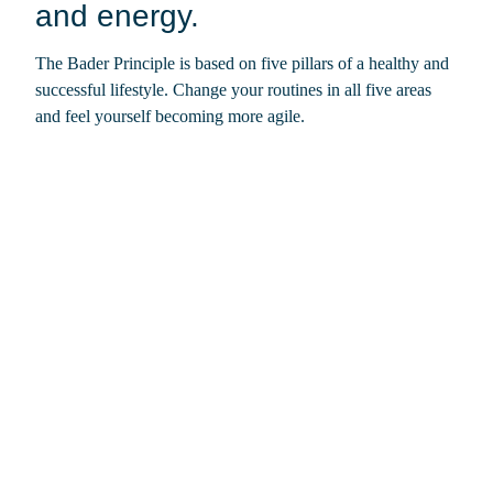
and energy.
The Bader Principle is based on five pillars of a healthy and
successful lifestyle. Change your routines in all five areas
and feel yourself becoming more agile.