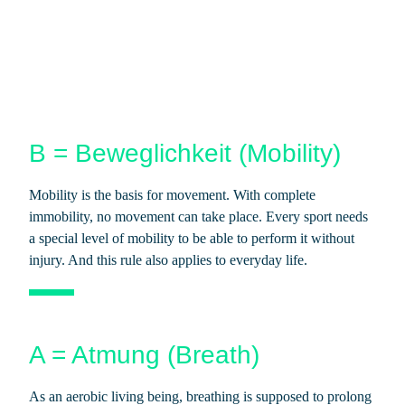
B = Beweglichkeit (Mobility)
Mobility is the basis for movement. With complete
immobility, no movement can take place. Every sport needs
a special level of mobility to be able to perform it without
injury. And this rule also applies to everyday life.
A = Atmung (Breath)
As an aerobic living being, breathing is supposed to prolong