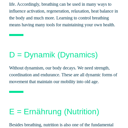
life. Accordingly, breathing can be used in many ways to
influence activation, regeneration, relaxation, heat balance in
the body and much more. Learning to control breathing
means having many tools for maintaining your own health.
D = Dynamik (Dynamics)
Without dynamism, our body decays. We need strength,
coordination and endurance. These are all dynamic forms of
movement that maintain our mobility into old age.
E = Ernährung (Nutrition)
Besides breathing, nutrition is also one of the fundamental