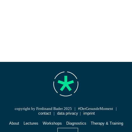
copyright by Ferdinand Bader 2025 | #DerGesundeMoment |
contact
|
data privacy
|
imprint
About
Lectures
Workshops
Diagnostics
Therapy & Training