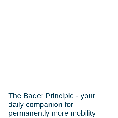
The Bader Principle - your
daily companion for
permanently more mobility