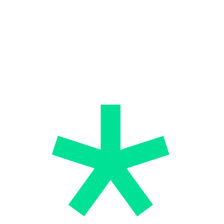
successful lifestyle.