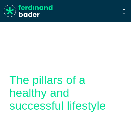
THE BADER PRINCIPLE
The pillars of a
healthy and
successful lifestyle
The Bader Principle is a method developed by
Ferdinand Bader himself to find a healthy and