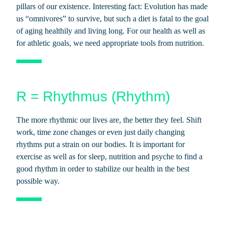
pillars of our existence. Interesting fact: Evolution has made
us “omnivores” to survive, but such a diet is fatal to the goal
of aging healthily and living long. For our health as well as
for athletic goals, we need appropriate tools from nutrition.
R = Rhythmus (Rhythm)
The more rhythmic our lives are, the better they feel. Shift
work, time zone changes or even just daily changing
rhythms put a strain on our bodies. It is important for
exercise as well as for sleep, nutrition and psyche to find a
good rhythm in order to stabilize our health in the best
possible way.