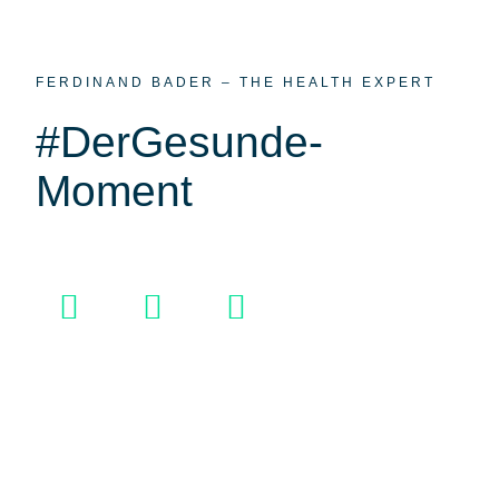
FERDINAND BADER – THE HEALTH EXPERT
#DerGesunde­
Moment