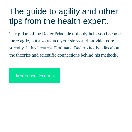
The guide to agility and other
tips from the health expert.
The pillars of the Bader Principle not only help you become
more agile, but also reduce your stress and provide more
serenity. In his lectures, Ferdinand Bader vividly talks about
the theories and scientific connections behind his methods.
More about lectures